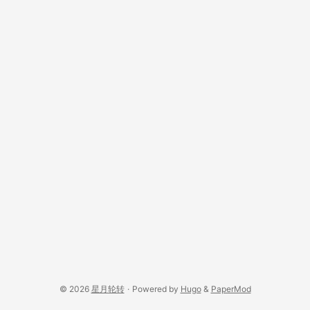
© 2026
星月轮转
·
Powered by
Hugo
&
PaperMod