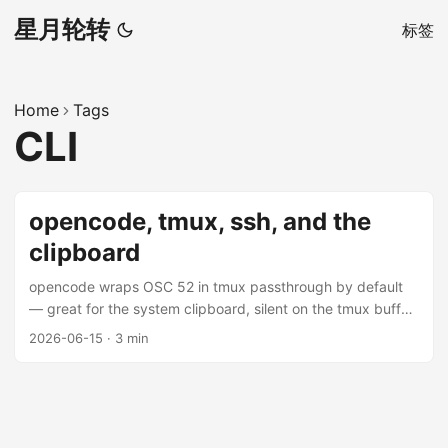
星月轮转
标签
Home
Tags
CLI
opencode, tmux, ssh, and the
clipboard
opencode wraps OSC 52 in tmux passthrough by default
— great for the system clipboard, silent on the tmux buffer.
Here’s why, and how to fix it.
2026-06-15
·
3 min