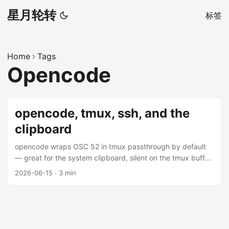
星月轮转
标签
Home
Tags
Opencode
opencode, tmux, ssh, and the
clipboard
opencode wraps OSC 52 in tmux passthrough by default
— great for the system clipboard, silent on the tmux buffer.
Here’s why, and how to fix it.
2026-06-15
·
3 min