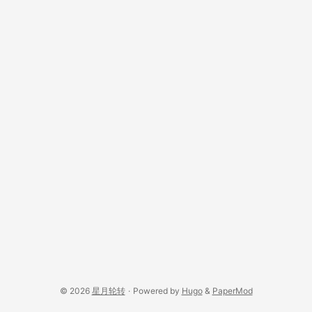
© 2026
星月轮转
·
Powered by
Hugo
&
PaperMod